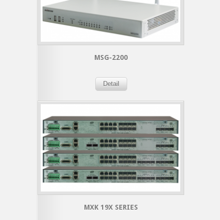
MSG-2200
Detail
MXK 19X SERIES