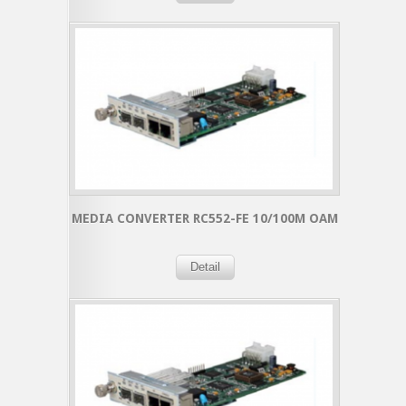
MEDIA CONVERTER RC552-FE 10/100M OAM
Detail