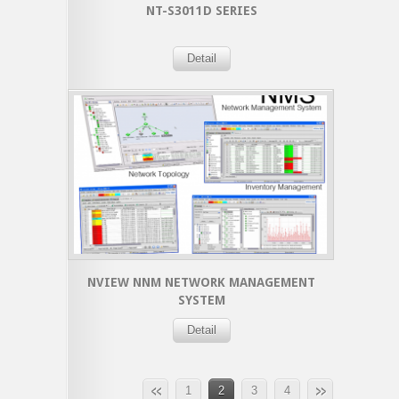
NT-S3011D SERIES
Detail
NVIEW NNM NETWORK MANAGEMENT
SYSTEM
Detail
1
2
3
4