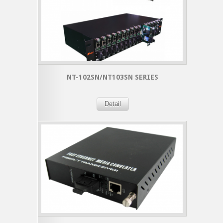
NT-102SN/NT103SN SERIES
Detail