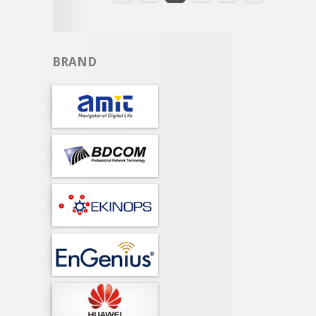
BRAND