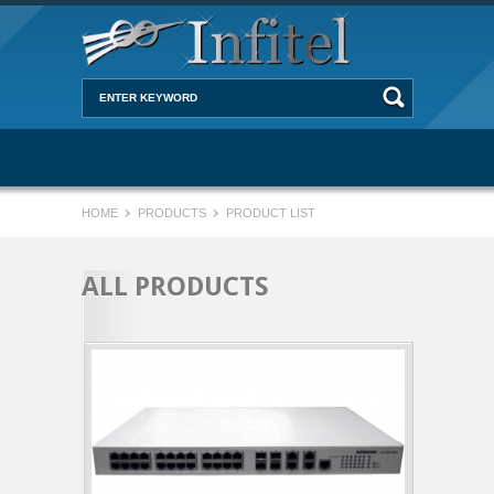
HOME
PRODUCTS
PRODUCT LIST
ALL PRODUCTS