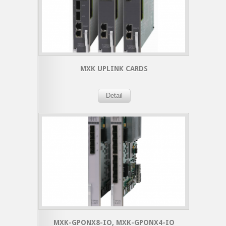
MXK UPLINK CARDS
Detail
MXK-GPONX8-IO, MXK-GPONX4-IO