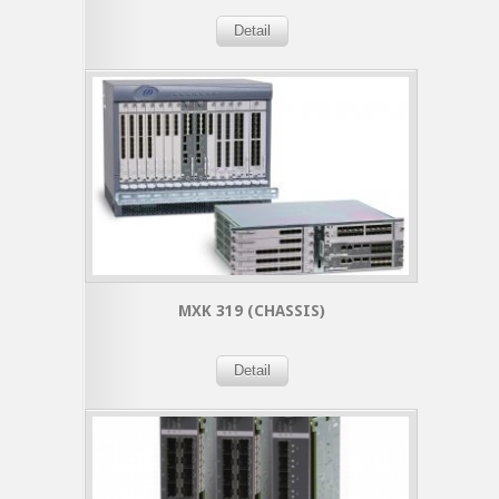
Detail
MXK 319 (CHASSIS)
Detail