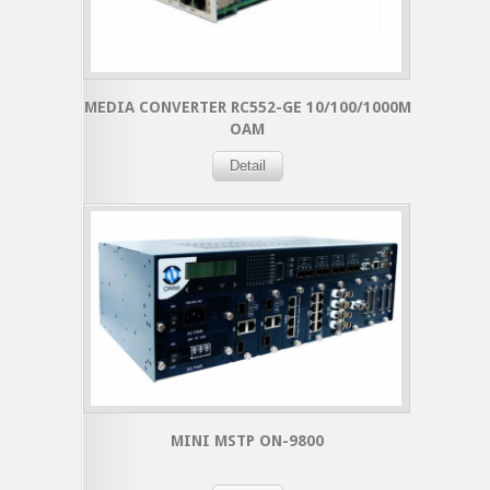
MEDIA CONVERTER RC552-GE 10/100/1000M
OAM
Detail
MINI MSTP ON-9800