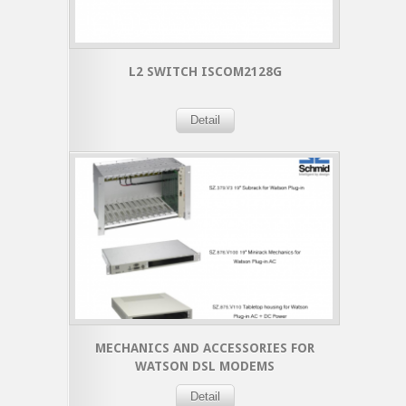
L2 SWITCH ISCOM2128G
Detail
MECHANICS AND ACCESSORIES FOR
WATSON DSL MODEMS
Detail