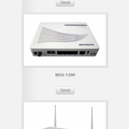
Detail
MSG-1200
Detail