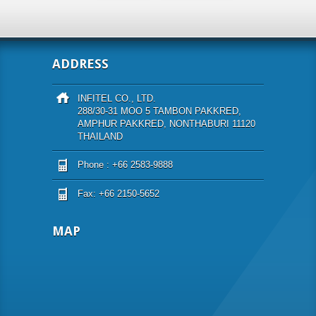
ADDRESS
INFITEL CO., LTD.
288/30-31 MOO 5 TAMBON PAKKRED,
AMPHUR PAKKRED, NONTHABURI 11120
THAILAND
Phone : +66 2583-9888
Fax: +66 2150-5652
MAP