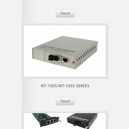
Detail
NT-102S/NT-103S SERIES
Detail