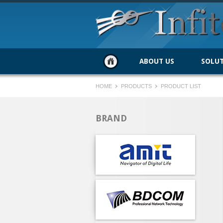
ABOUT US
SOLU
HOME
PRODUCTS
PRODUCT LIST
BRAND