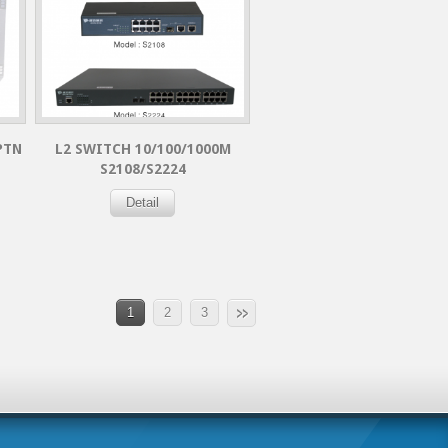
PTN
L2 SWITCH 10/100/1000M
S2108/S2224
Detail
1
2
3