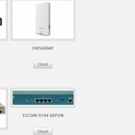
EWS660AP
Detail
ISCOM-5104 GEPON
Detail