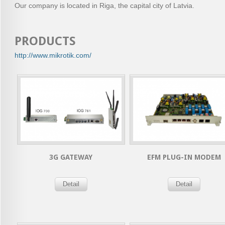
Our company is located in Riga, the capital city of Latvia.
PRODUCTS
http://www.mikrotik.com/
3G GATEWAY
EFM PLUG-IN MODEM
Detail
Detail