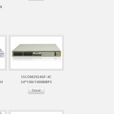
N
ISCOM2924GF-4C
CH
24*100/1000MBPS
Detail