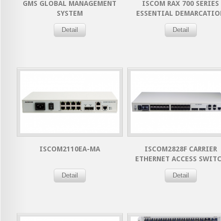
GMS GLOBAL MANAGEMENT
ISCOM RAX 700 SERIES
SYSTEM
ESSENTIAL DEMARCATIO
DEVICE
Detail
Detail
ISCOM2110EA-MA
ISCOM2828F CARRIER
ETHERNET ACCESS SWIT
Detail
Detail