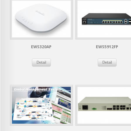
EWS320AP
EWS5912FP
Detail
Detail