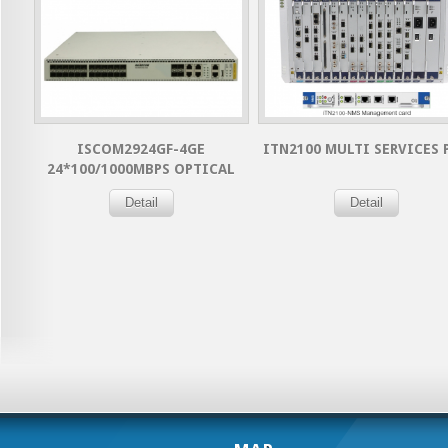
ISCOM2924GF-4GE
ITN2100 MULTI SERVICES 
24*100/1000MBPS OPTICAL
PORTS+ 4 GIGABITS COMBO
Detail
Detail