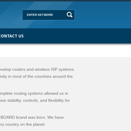
CONTACT US
elop routers and wireless ISP systems.
vity in most of the countries around the
plete routing systems allowed us in
stability, controls, and flexibility for
erBOARD brand was born. We have
ry country on the planet.