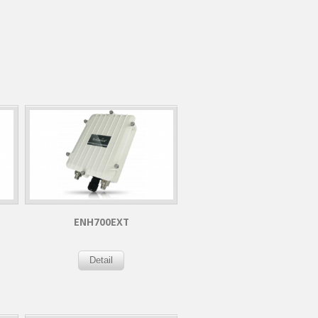
ENH700EXT
Detail