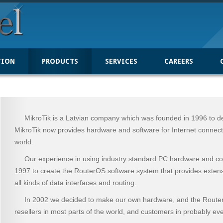
TION
PRODUCTS
SERVICES
CAREERS
MikroTik is a Latvian company which was founded in 1996 to dev
MikroTik now provides hardware and software for Internet connecti
world.
Our experience in using industry standard PC hardware and com
1997 to create the RouterOS software system that provides extensive 
all kinds of data interfaces and routing.
In 2002 we decided to make our own hardware, and the Rout
resellers in most parts of the world, and customers in probably eve